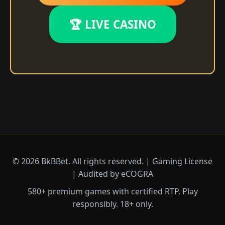
🏆 LIVE CASINO
© 2026 BkBBet. All rights reserved. | Gaming License
| Audited by eCOGRA
580+ premium games with certified RTP. Play
responsibly. 18+ only.