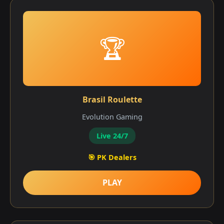
🏆
Brasil Roulette
Evolution Gaming
Live 24/7
🎯 PK Dealers
PLAY