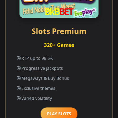
Slots Premium
320+ Games
RTP up to 98.5%
Progressive jackpots
Megaways & Buy Bonus
Exclusive themes
Varied volatility
PLAY SLOTS