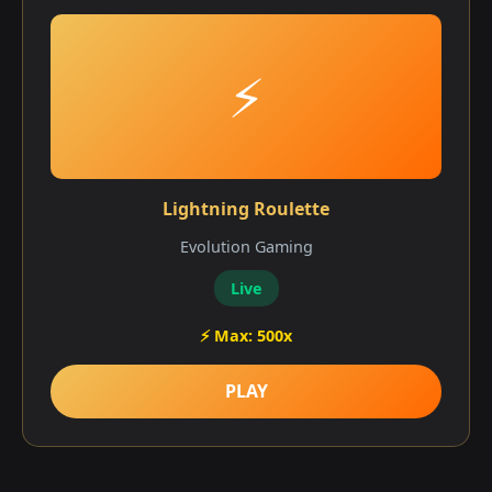
⚡
Lightning Roulette
Evolution Gaming
Live
⚡ Max: 500x
PLAY