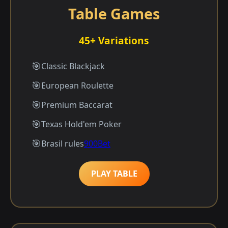
Table Games
45+ Variations
Classic Blackjack
European Roulette
Premium Baccarat
Texas Hold'em Poker
Brasil rules
900Bet
PLAY TABLE