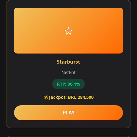
⭐
Starburst
NetEnt
RTP: 96.1%
💰 Jackpot: BRL 284,500
PLAY