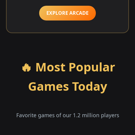
EXPLORE ARCADE
🔥 Most Popular
Games Today
Favorite games of our 1.2 million players