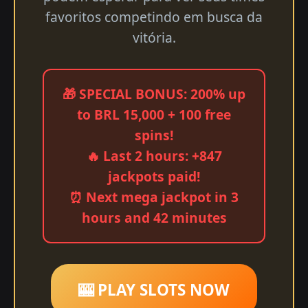
favoritos competindo em busca da
vitória.
🎁 SPECIAL BONUS: 200% up
to BRL 15,000 + 100 free
spins!
🔥 Last 2 hours: +847
jackpots paid!
⏰ Next mega jackpot in 3
hours and 42 minutes
🎰 PLAY SLOTS NOW