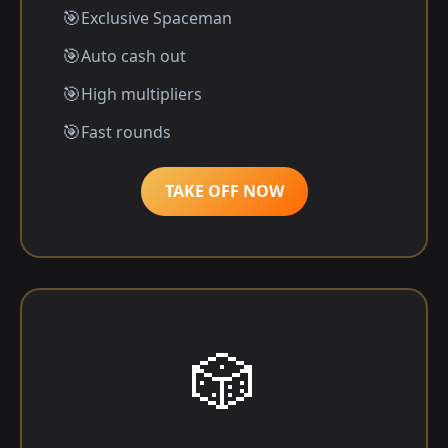
Exclusive Spaceman
Auto cash out
High multipliers
Fast rounds
TAKE OFF NOW
🎲