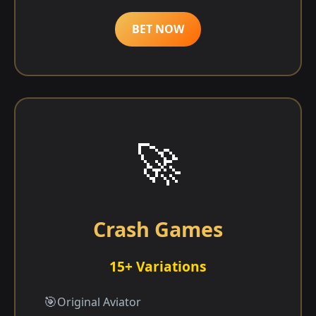
BET NOW
🚀
Crash Games
15+ Variations
Original Aviator