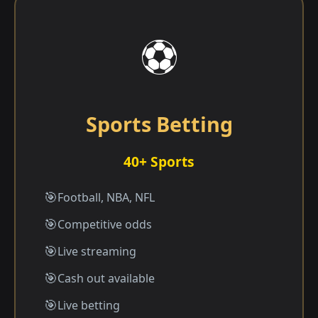
⚽
Sports Betting
40+ Sports
Football, NBA, NFL
Competitive odds
Live streaming
Cash out available
Live betting