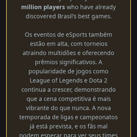
million players
who have already
discovered Brasil's best games.
Os eventos de eSports também
estão em alta, com torneios
atraindo multidões e oferecendo
prêmios significativos. A
popularidade de jogos como
League of Legends e Dota 2
continua a crescer, demonstrando
que a cena competitiva é mais
vibrante do que nunca. A nova
temporada de ligas e campeonatos
já está prevista, e os fãs mal
podem esperar para ver seus times