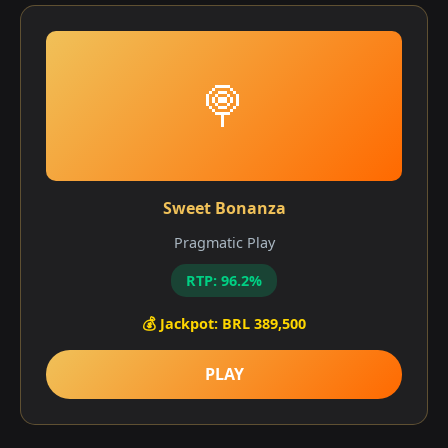
🍭
Sweet Bonanza
Pragmatic Play
RTP: 96.2%
💰 Jackpot: BRL 389,500
PLAY