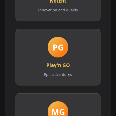
NetEnt
Innovation and quality
PG
Play'n GO
Epic adventures
MG