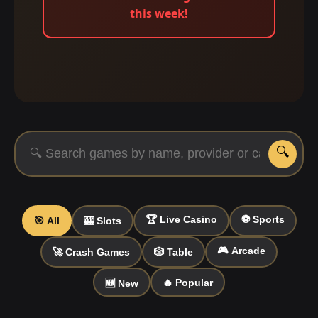
this week!
🔍
🏆 Live Casino
⚽ Sports
🎯 All
🎰 Slots
🎮 Arcade
🚀 Crash Games
🎲 Table
🔥 Popular
🆕 New