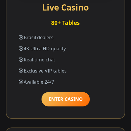
Live Casino
80+ Tables
Brasil dealers
4K Ultra HD quality
Real-time chat
Exclusive VIP tables
Available 24/7
ENTER CASINO