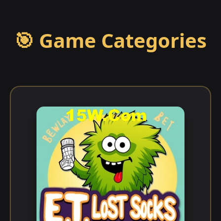
🎯 Game Categories