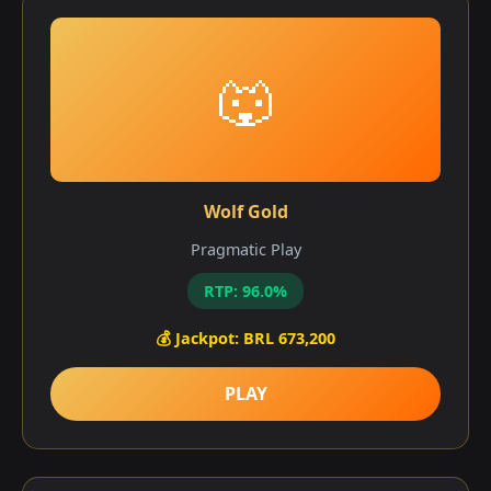
🐺
Wolf Gold
Pragmatic Play
RTP: 96.0%
💰 Jackpot: BRL 673,200
PLAY