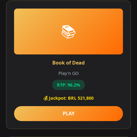
📚
Book of Dead
Play'n GO
RTP: 96.2%
💰 Jackpot: BRL 521,800
PLAY