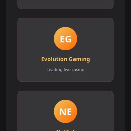
EG
Evolution Gaming
Leading live casino
NE