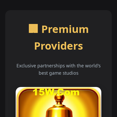
🏢 Premium
Providers
Exclusive partnerships with the world's
best game studios