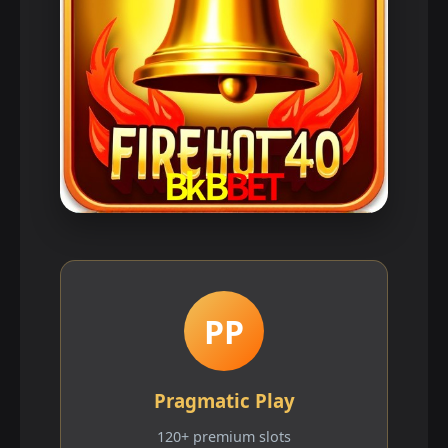
PP
Pragmatic Play
120+ premium slots