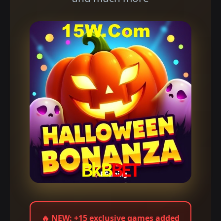
🔥
NEW:
+15 exclusive games added