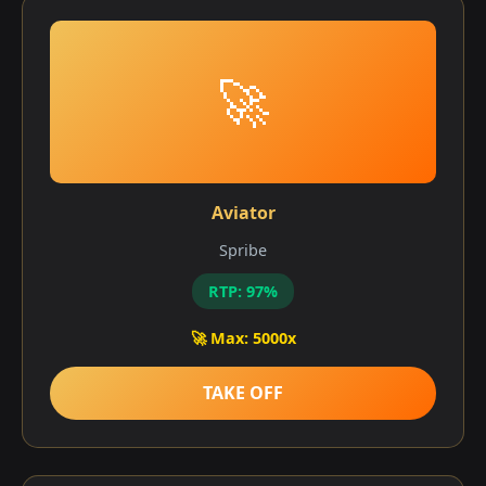
🚀
Aviator
Spribe
RTP: 97%
🚀 Max: 5000x
TAKE OFF