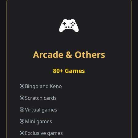
🎮
Arcade & Others
80+ Games
Bingo and Keno
Scratch cards
Virtual games
Mini games
Exclusive games