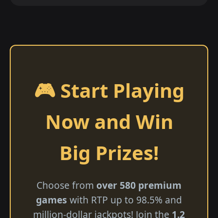
🎮 Start Playing
Now and Win
Big Prizes!
Choose from
over 580 premium
games
with RTP up to 98.5% and
million-dollar jackpots! Join the
1.2