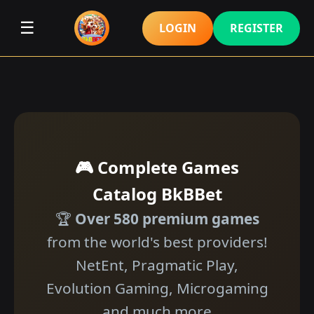
☰
LOGIN
REGISTER
🎮 Complete Games
Catalog BkBBet
🏆
Over 580 premium games
from the world's best providers!
NetEnt, Pragmatic Play,
Evolution Gaming, Microgaming
and much more