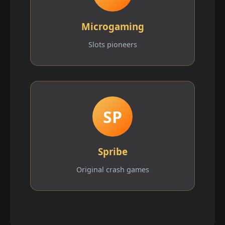
Microgaming
Slots pioneers
SP
Spribe
Original crash games