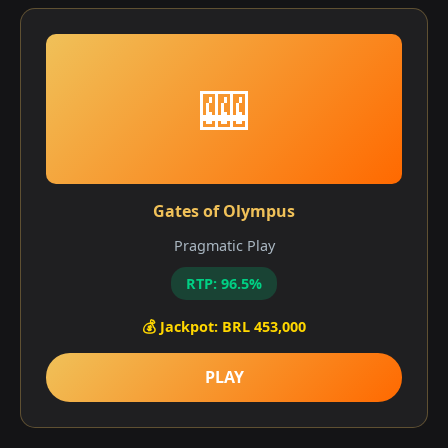
🎰
Gates of Olympus
Pragmatic Play
RTP: 96.5%
💰 Jackpot: BRL 453,000
PLAY