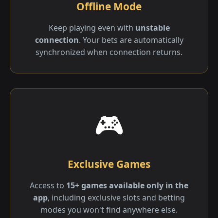
Offline Mode
Keep playing even with
unstable
connection
. Your bets are automatically
synchronized when connection returns.
🎮
Exclusive Games
Access to
15+ games available only in the
app
, including exclusive slots and betting
modes you won't find anywhere else.