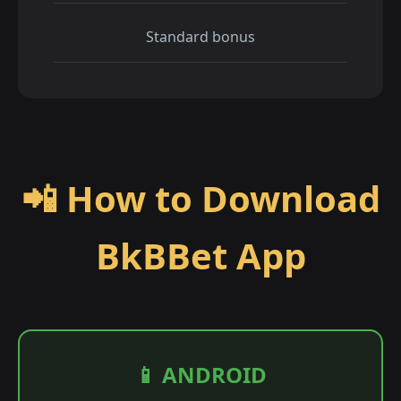
Standard bonus
📲 How to Download
BkBBet App
📱 ANDROID