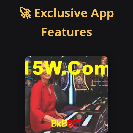
🚀 Exclusive App
Features