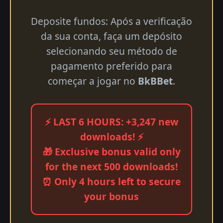
Deposite fundos: Após a verificação
da sua conta, faça um depósito
selecionando seu método de
pagamento preferido para
começar a jogar no
BkBBet
.
⚡ LAST 6 HOURS: +3,247 new
downloads! ⚡
🎁 Exclusive bonus valid only
for the next 500 downloads!
⏰ Only 4 hours left to secure
your bonus