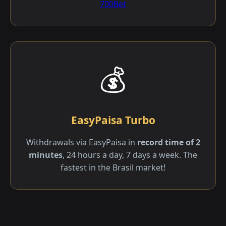
700Bet
💰
EasyPaisa Turbo
Withdrawals via EasyPaisa in
record time of 2
minutes
, 24 hours a day, 7 days a week. The
fastest in the Brasil market!