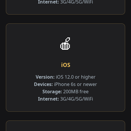
Internet:
3G/4G/5G/WiFi
🍎
iOS
Version:
iOS 12.0 or higher
Devices:
iPhone 6s or newer
Storage:
200MB free
Internet:
3G/4G/5G/WiFi