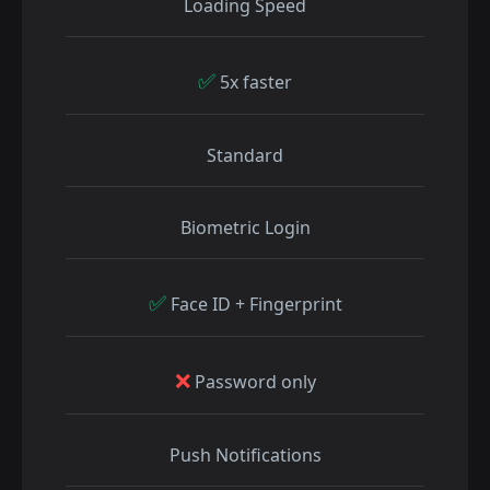
Loading Speed
✅
5x faster
Standard
Biometric Login
✅
Face ID + Fingerprint
❌
Password only
Push Notifications