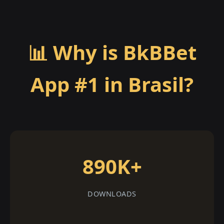
📊 Why is BkBBet
App #1 in Brasil?
890K+
DOWNLOADS