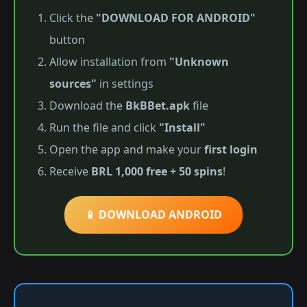
Click the
"DOWNLOAD FOR ANDROID"
button
Allow installation from
"Unknown
sources"
in settings
Download the
BkBBet.apk
file
Run the file and click
"Install"
Open the app and make your
first login
Receive
BRL 1,000 free + 50 spins
!
📱 DOWNLOAD ANDROID