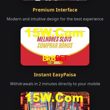
Premium Interface
Modern and intuitive design for the best experience
Instant EasyPaisa
Withdrawals in 2 minutes directly to your mobile