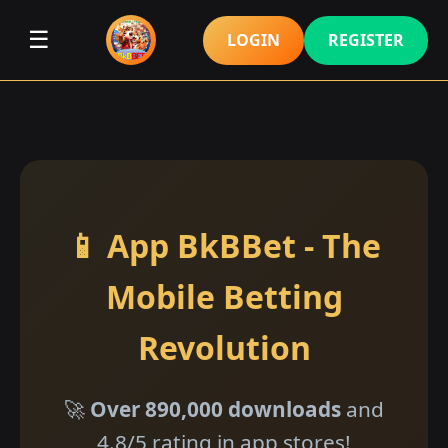
☰
LOGIN
REGISTER
📱 App BkBBet - The
Mobile Betting
Revolution
🚀
Over 890,000 downloads
and
4.8/5 rating in app stores!