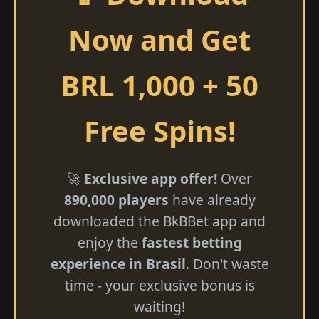
Now and Get
BRL 1,000 + 50
Free Spins!
🚀
Exclusive app offer!
Over
890,000 players
have already
downloaded the BkBBet app and
enjoy the
fastest betting
experience in Brasil
. Don't waste
time - your exclusive bonus is
waiting!