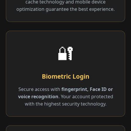
cache technology and mobile device
optimization guarantee the best experience.
🔐
Biometric Login
Secure access with
fingerprint, Face ID or
voice recognition
. Your account protected
with the highest security technology.