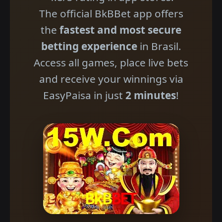
The official BkBBet app offers
the
fastest and most secure
betting experience
in Brasil.
Access all games, place live bets
and receive your winnings via
EasyPaisa in just
2 minutes
!