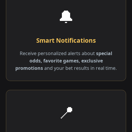
🔔
Smart Notifications
Receive personalized alerts about
special
odds, favorite games, exclusive
promotions
and your bet results in real time.
📍