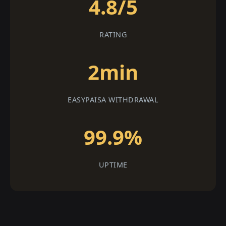
4.8/5
RATING
2min
EASYPAISA WITHDRAWAL
99.9%
UPTIME