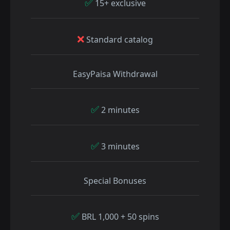
✅
15+ exclusive
❌
Standard catalog
EasyPaisa Withdrawal
✅
2 minutes
✅
3 minutes
Special Bonuses
✅
BRL 1,000 + 50 spins