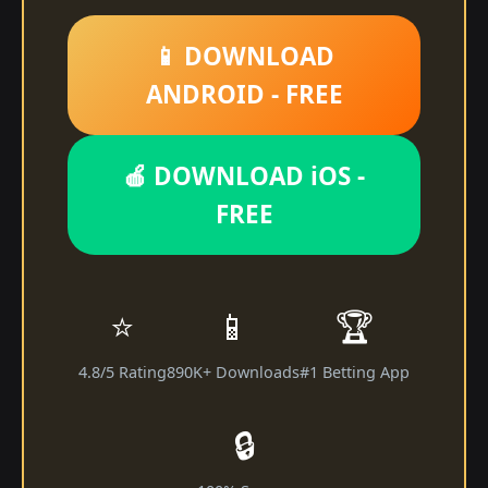
📱 DOWNLOAD
ANDROID - FREE
🍎 DOWNLOAD iOS -
FREE
⭐
📱
🏆
4.8/5 Rating
890K+ Downloads
#1 Betting App
🔒