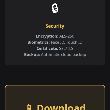
🔒
Security
Encryption:
AES-256
Biometrics:
Face ID, Touch ID
Certificate:
SSL/TLS
Backup:
Automatic cloud backup
📱 Download