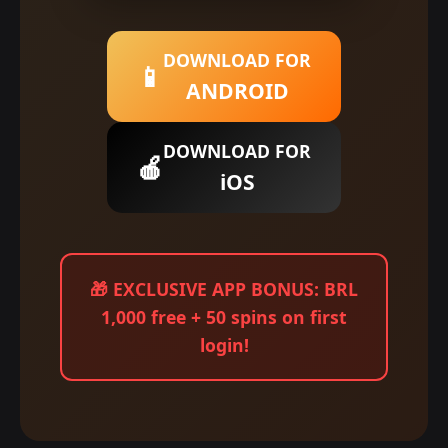
DOWNLOAD FOR
📱
ANDROID
DOWNLOAD FOR
🍎
iOS
🎁
EXCLUSIVE APP BONUS:
BRL
1,000 free + 50 spins on first
login!