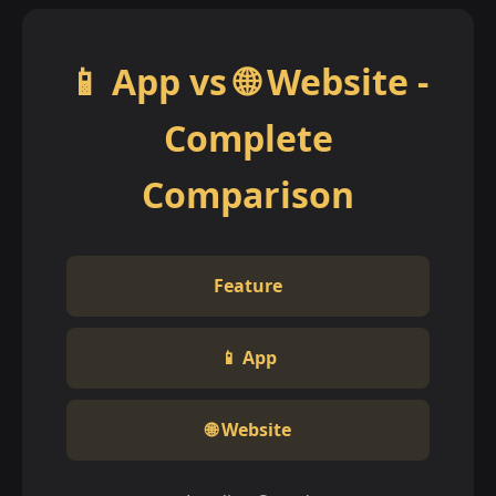
📱 App vs 🌐 Website -
Complete
Comparison
Feature
📱 App
🌐 Website