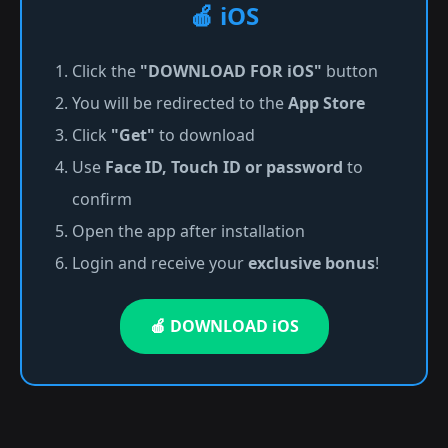
🍎 iOS
Click the
"DOWNLOAD FOR iOS"
button
You will be redirected to the
App Store
Click
"Get"
to download
Use
Face ID, Touch ID or password
to
confirm
Open the app after installation
Login and receive your
exclusive bonus
!
🍎 DOWNLOAD iOS