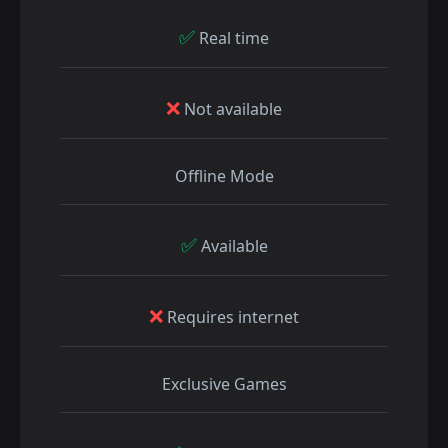
✅
Real time
❌
Not available
Offline Mode
✅
Available
❌
Requires internet
Exclusive Games