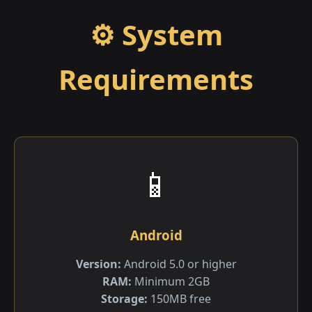
⚙️ System
Requirements
📱
Android
Version:
Android 5.0 or higher
RAM:
Minimum 2GB
Storage:
150MB free