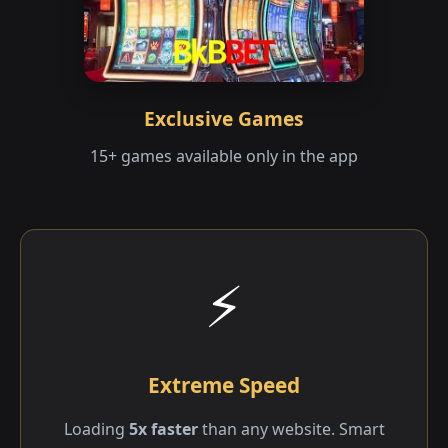
Exclusive Games
15+ games available only in the app
⚡
Extreme Speed
Loading
5x faster
than any website. Smart